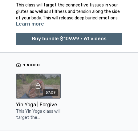
This class will target the connective tissues in your
glutes as well as stiffness and tension along the side
of your body. This will release deep buried emotions.
Learn more
Buy bundle $109.99 • 61 videos
1 VIDEO
57:09
Yin Yoga | Forgiveness
This Yin Yoga class will
target the
connective tissues in
your glutes, as well as
stiffness and tension