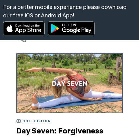
COLLECTION
Day Seven: Forgiveness