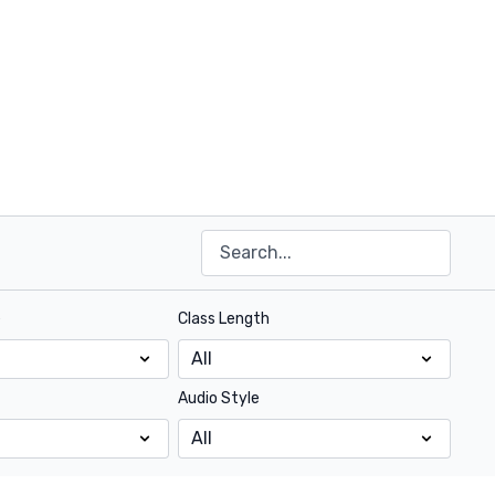
e
Class Length
Audio Style