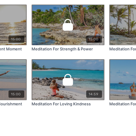
15:00
15:00
sent Moment
Meditation For Strength & Power
Meditation Fo
15:00
14:59
 Nourishment
Meditation For Loving Kindness
Meditation Fo