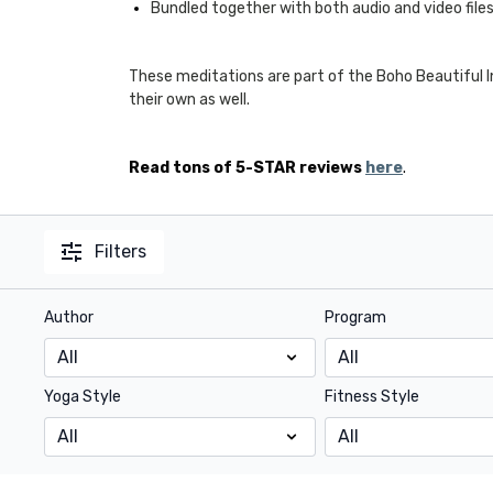
Bundled together with both audio and video file
These meditations are part of the Boho Beautiful
their own as well.
Read tons of 5-STAR reviews
here
.
Filters
Author
Program
Yoga Style
Fitness Style