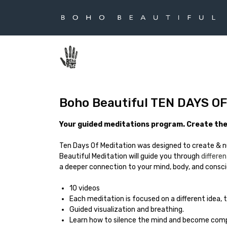
Boho Beautiful TEN DAYS O
Your guided meditations program. Create the 
Ten Days Of Meditation was designed to create & n
Beautiful Meditation will guide you through
differ
a deeper connection to your mind, body, and consc
10 videos
Each meditation is focused on a different idea,
Guided visualization and breathing.
Learn how to silence the mind and become comp