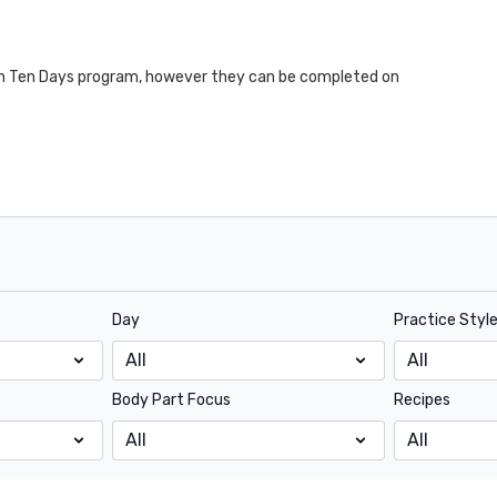
s
 In Ten Days program, however they can be completed on
Day
Practice Styl
Body Part Focus
Recipes