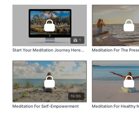
1
Start Your Meditation Journey Here...
Meditation For The Pre
15:00
Meditation For Self-Empowerment
Meditation For Healthy