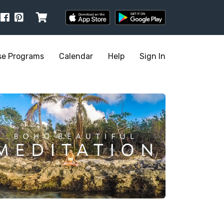
se Programs
Calendar
Help
Sign In