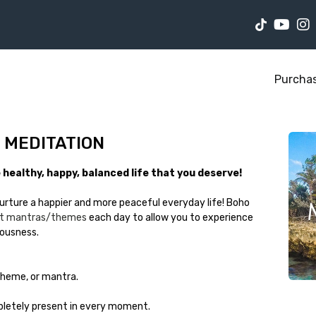
Purcha
F MEDITATION
healthy, happy, balanced life that you deserve!
urture a happier and more peaceful everyday life! Boho
ent mantras/themes
each day to allow you to experience
iousness.
 theme, or mantra.
letely present in every moment.