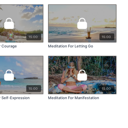
15:00
15:00
r Courage
Meditation For Letting Go
15:00
15:00
r Self-Expression
Meditation For Manifestation