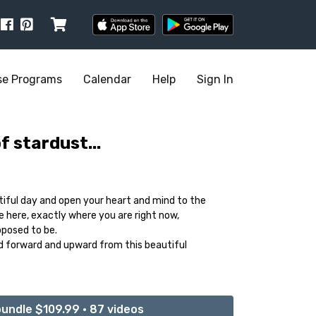
se Programs
Calendar
Help
Sign In
 stardust...
tiful day and open your heart and mind to the
e here, exactly where you are right now,
posed to be.
ld forward and upward from this beautiful
undle $109.99 • 87 videos