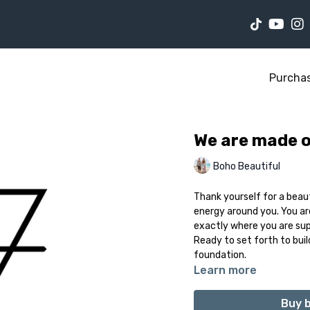
Purcha
We are made of
Boho Beautiful
Thank yourself for a beau
energy around you. You ar
exactly where you are sup
Ready to set forth to bui
foundation.
Learn more
Buy b