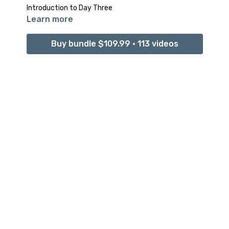
Introduction to Day Three
Learn more
Buy bundle $109.99 • 113 videos