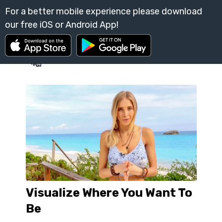
Visualize Where You Want To
Be