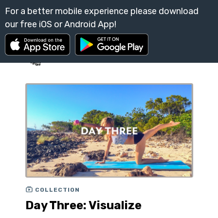
COLLECTION
Day Three: Visualize