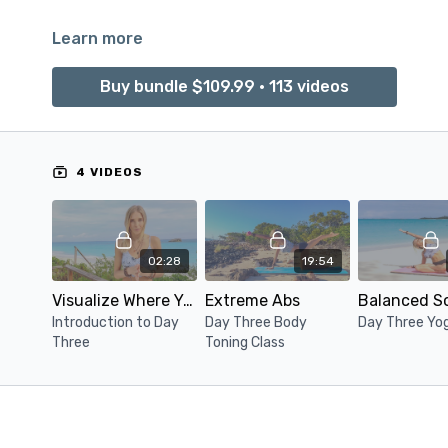
Learn more
Buy bundle $109.99 • 113 videos
4 VIDEOS
02:28
19:54
Visualize Where You Want To Be
Extreme Abs
Introduction to Day
Day Three Body
Day Three Yo
Three
Toning Class