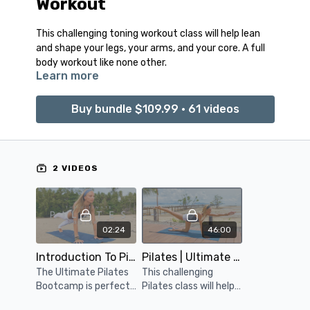
Workout
This challenging toning workout class will help lean
and shape your legs, your arms, and your core. A full
body workout like none other.
Learn more
Buy bundle $109.99 • 61 videos
2 VIDEOS
02:24
46:00
Introduction To Pilates Bootcamp
Pilates | Ultimate Toning
The Ultimate Pilates
This challenging
Bootcamp is perfect
Pilates class will help
for anyone looking for
lean and shape your