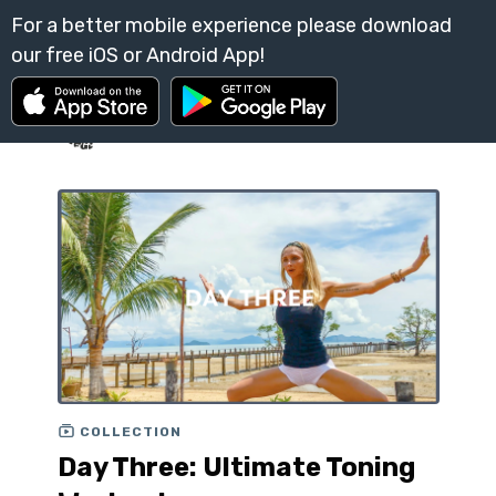
COLLECTION
Day Three: Ultimate Toning