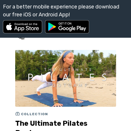
COLLECTION
The Ultimate Pilates