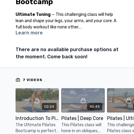
Bootcamp
Ultimate Toning
— This challenging class will help
lean and shape your legs, your arms, and your core. A
full body workout like none other.
Learn more
Deep Core
— Laser focus on your obliques, this class
will also hone in on your upper and lower abs, leaving
There are no available purchase options at
you with a stronger and tighter midsection.
the moment. Come back soon!
Yogalates Fusion
— The perfect combination of
effective pilates exercises fused with deep releasing
yoga postures which will get you toning and
7 VIDEOS
stretching and breathing deep.
Power Masterclass
— A series of the most
effective Pilates exercises fit into one mind-blowing
02:24
45:45
body sculpting class. Get ready to sweat!
Introduction To Pilates Bootcamp
Pilates | Deep Core
The Ultimate Pilates
This Pilates class will
This challeng
Bootcamp is perfect
hone in on obliques,
Pilates class w