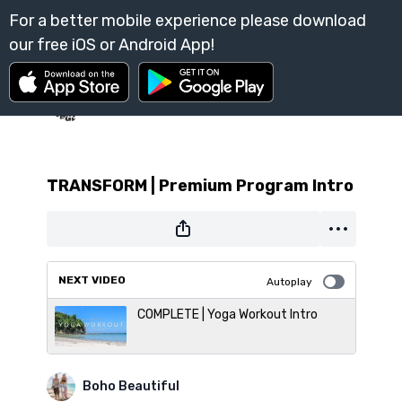
TRANSFORM | Premium Program Intro
NEXT VIDEO
Autoplay
COMPLETE | Yoga Workout Intro
Boho Beautiful