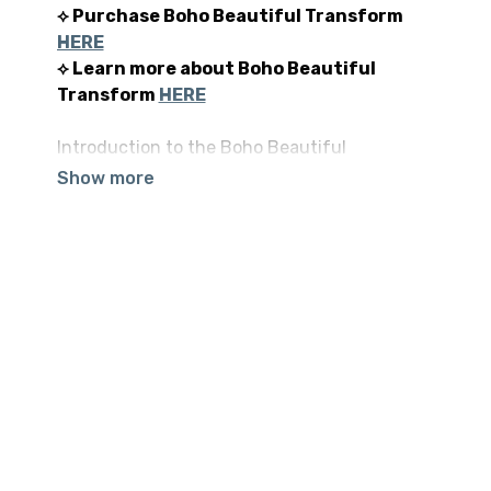
⟡ Purchase Boho Beautiful Transform
HERE
⟡ Learn more about Boho Beautiful
Transform
HERE
Introduction to the Boho Beautiful
Transform Premium Program. A sneak peek at
what you can expect if you decide to embark
on this journey with us.
⟡ Read tons of 5-STAR reviews
here