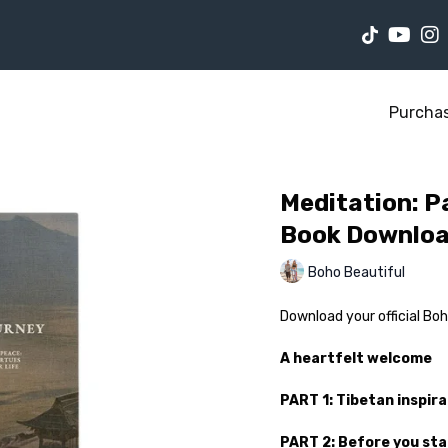
Purcha
Meditation: Pa
Book Downlo
Boho Beautiful
Download your official Bo
A heartfelt welcome
PART 1: Tibetan inspira
PART 2: Before you st