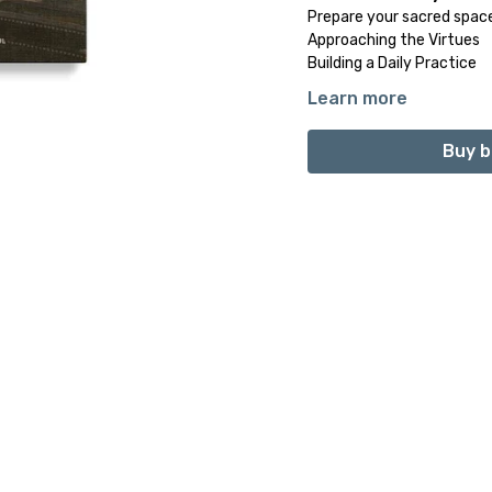
Prepare your sacred spac
Approaching the Virtues
Building a Daily Practice
Learn more
PART 3: The Path to In
1. Self-Awareness
Buy b
2. Patience
3. Forgiveness
4. Compassion
5. Gratitude
6. Self-Discipline
7. Peaceful Forbearance
8. Humility
9. Tolerance
10. Contentment
Final Reflection
PART 4: Final Reflectio
Mei-lan Maurits: A Voi