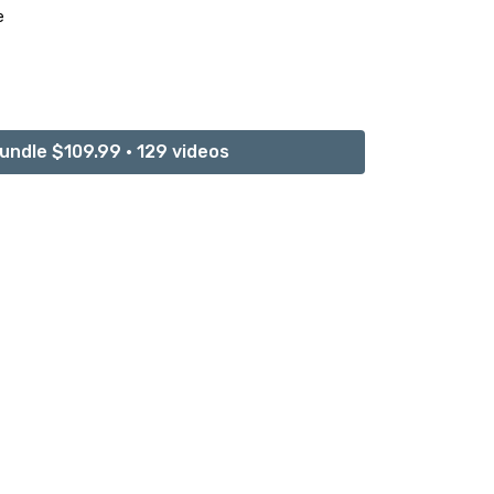
e
ner Peace
undle $109.99 • 129 videos
n
ce of Healing and Connection