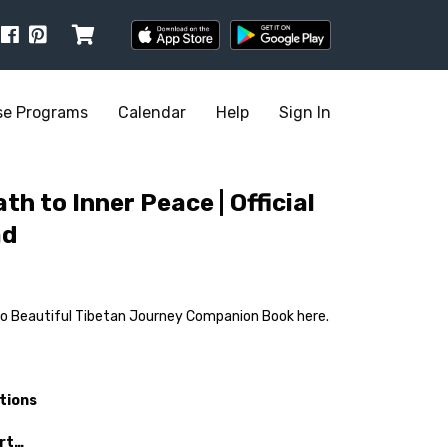
se Programs
Calendar
Help
Sign In
th to Inner Peace | Official
ad
ho Beautiful Tibetan Journey Companion Book here.
tions
art…