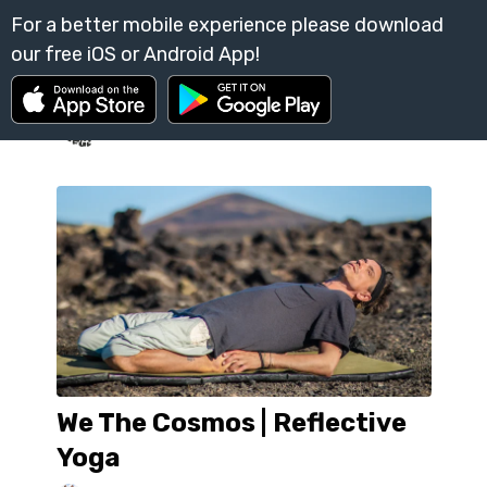
We The Cosmos | Reflective
Yoga