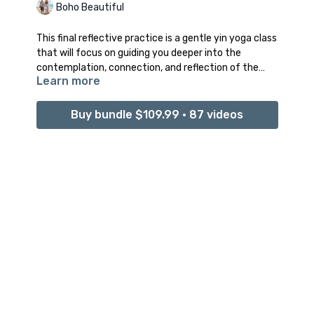
Boho Beautiful
This final reflective practice is a gentle yin yoga class
that will focus on guiding you deeper into the
contemplation, connection, and reflection of the
Learn more
past seven day journey. Through revisiting every
intention in a different yin yoga tension releasing
posture, this class will guide you deeper into your
Buy bundle $109.99 • 87 videos
personal connection to your cosmic Divine energy of
love, light, and internal expansion.