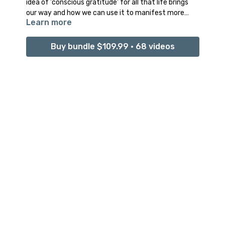
idea of 'conscious gratitude' for all that life brings
our way and how we can use it to manifest more
Learn more
positive experiences into our life.
Buy bundle $109.99 • 68 videos