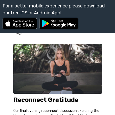
Reconnect Gratitude
Our final evening reconnect discussion exploring the