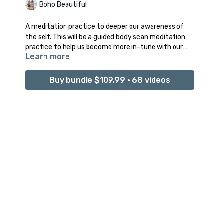
Boho Beautiful
A meditation practice to deeper our awareness of
the self. This will be a guided body scan meditation
practice to help us become more in-tune with our
Learn more
physical and mental state of our being.
Buy bundle $109.99 • 68 videos