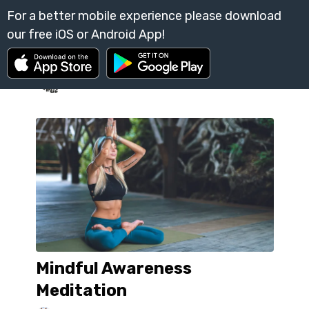
Mindful Awareness
Meditation