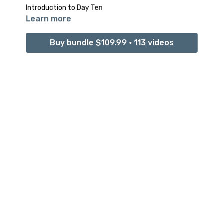
Introduction to Day Ten
Learn more
Buy bundle $109.99 • 113 videos