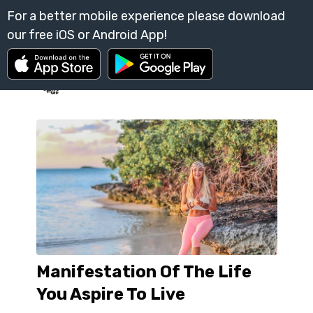
Manifestation Of The Life
You Aspire To Live