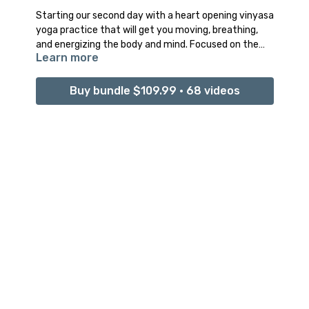
Starting our second day with a heart opening vinyasa
yoga practice that will get you moving, breathing,
and energizing the body and mind. Focused on the
Learn more
heart centre of our body to awaken the heart
chakra, and open the mind to new possibilities.
Buy bundle $109.99 • 68 videos