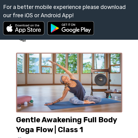
Gentle Awakening Full Body
Yoga Flow | Class 1