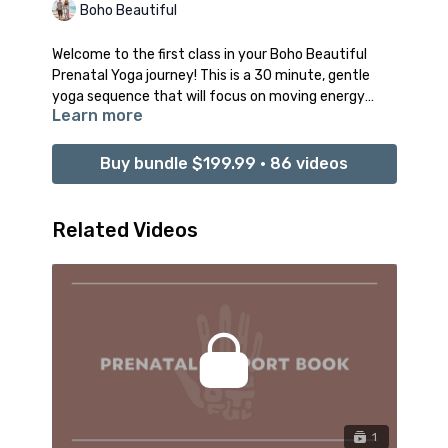
Boho Beautiful
Welcome to the first class in your Boho Beautiful
Prenatal Yoga journey! This is a 30 minute, gentle
yoga sequence that will focus on moving energy
Learn more
through you as you tune in to your body, your mind,
and your baby. Take this time and space to release
any stiffness and aches and to open to a healthy
Buy bundle $199.99 • 86 videos
sense of FLOW.
This practice will be all about connecting gentle
Related Videos
movements with the rhythm of deep breathing in
order to cultivate stillness of the mind, liberation
from any energetic blockages, and the creation of
space in your heart to welcome and embrace this
magical, new journey ahead.
Recommended props: 1 Bolster and 2 Yoga Blocks
1