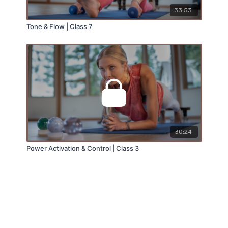
33:53
Tone & Flow | Class 7
30:24
Power Activation & Control | Class 3