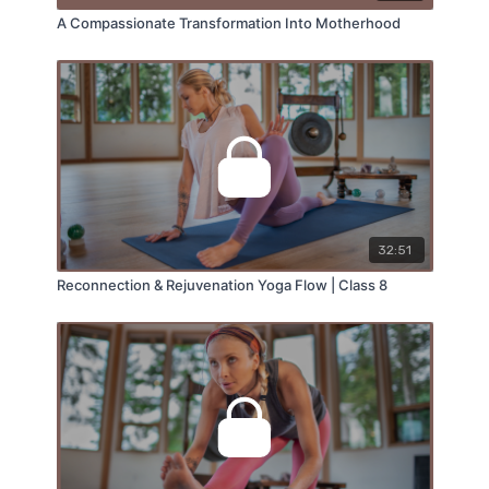
A Compassionate Transformation Into Motherhood
32:51
Reconnection & Rejuvenation Yoga Flow | Class 8