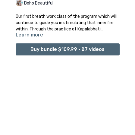
Boho Beautiful
Our first breath work class of the program which will
continue to guide you in stimulating that inner fire
within. Through the practice of Kapalabhati
Learn more
pranayama, we are going to dive deeper into
strengthening and protecting our energetic
vibration.
Buy bundle $109.99 • 87 videos