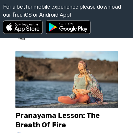
Pranayama Lesson: The
Breath Of Fire