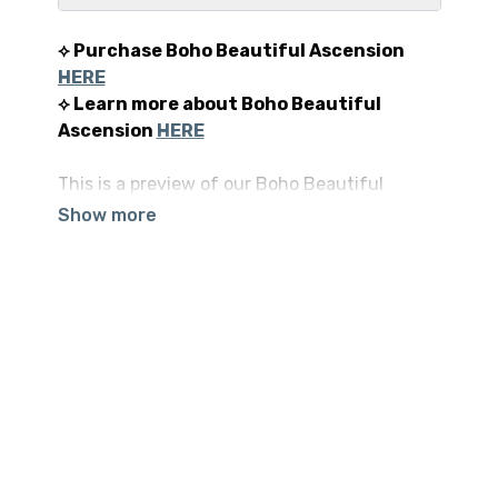
⟡ Purchase Boho Beautiful Ascension
HERE
⟡ Learn more about Boho Beautiful
Ascension
HERE
This is a preview of our Boho Beautiful
Ascension Premium Program. Our hope is
that this program brings you all that you are
hoping to find and so much more. Welcome to
Day 1 of Boho Beautiful Ascension.
⟡ Read tons of 5-STAR reviews
HERE