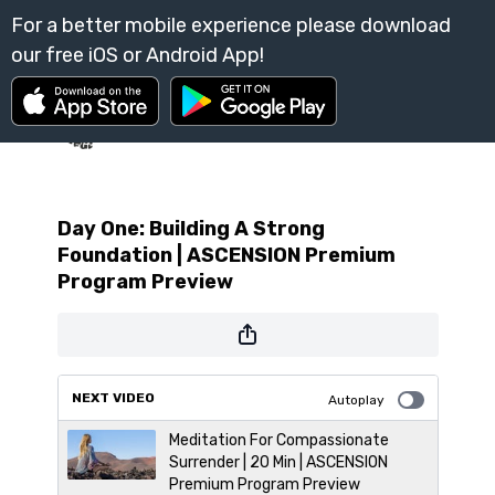
Day One: Building A Strong
Foundation | ASCENSION Premium
Program Preview
NEXT VIDEO
Autoplay
Meditation For Compassionate
Surrender | 20 Min | ASCENSION
Premium Program Preview