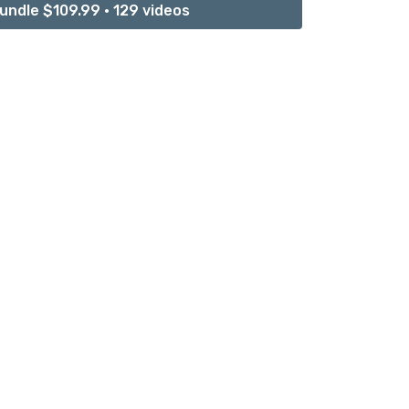
undle $109.99 • 129 videos