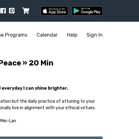
se Programs
Calendar
Help
Sign In
 Peace » 20 Min
nd everyday I can shine brighter.
nation but the daily practice of attuning to your
nally live in alignment with your ethical virtues.
 Mei-Lan