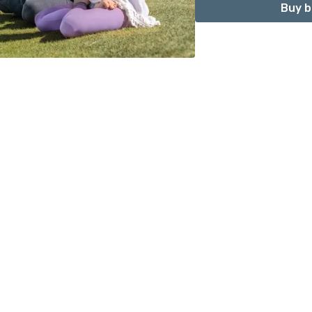
Buy b