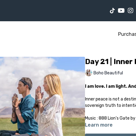
Purcha
Day 21 | Inner
Boho Beautiful
I am love. I am light. A
Inner peace is not a desti
sovereign truth to intentio
Music : 888 Lion's Gate by
Learn more