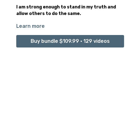
I am strong enough to stand in my truth and
allow others to do the same.
Learn more
Tolerance is the conscious ability to stand peacefully
in your authentic truth, unwavering, no matter what
arrives to challenge it.
Buy bundle $109.99 • 129 videos
Music : Oasis by Mei-Lan