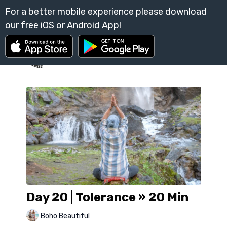
Day 20 | Tolerance » 20 Min
Boho Beautiful