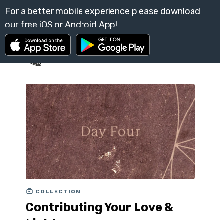
COLLECTION
Contributing Your Love &