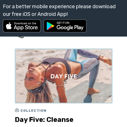
COLLECTION
Day Five: Cleanse