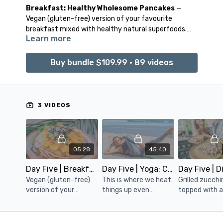
Breakfast: Healthy Wholesome Pancakes
—
Vegan (gluten-free) version of your favourite
breakfast mixed with healthy natural superfoods.
Learn more
Topped with your favourite fruit and cacao nibs.
Detox Yoga: Cleanse
— Time to heat things up
Buy bundle $109.99 • 89 videos
even further- by igniting you fire within. Along with
stimulating the core for weight loss & muscle
definition, this class will continue to ‘wring out’ your
insides out good and proper.
3 VIDEOS
Dinner: Tahini Zucchini Couscous
— Grilled
zucchini slices, topped with a delicious couscous
topping mixed with cooked chickpeas, cherry
05:28
45:40
tomatoes, and mushrooms. Spiced with curry spice,
cumin, and garlic sea salt.
Day Five | Breakfast: Healthy Wholesome Pancakes
Day Five | Yoga: Cleanse
Vegan (gluten-free)
This is where we heat
Grilled zucchin
version of your
things up even
topped with 
favorite breakfast
further. Igniting the
delicious cou
mixed with healthy,
core, the fire within.
topping mixe
natural superfoods.
We will also be
cooked chick