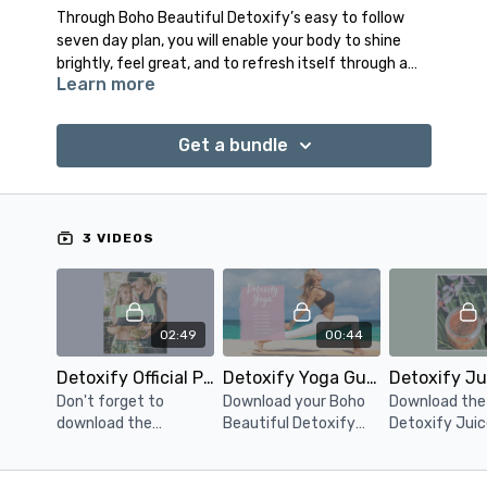
Through Boho Beautiful Detoxify’s easy to follow
seven day plan, you will enable your body to shine
brightly, feel great, and to refresh itself through a
Learn more
deeply natural and incredibly beneficial
detoxification.
Get a bundle
Please go to the 'Download' section next to the
'About' section underneath the video player to
download your guides.
3 VIDEOS
02:49
00:44
Detoxify Official Program Guide
Detoxify Yoga Guide Download
Don't forget to
Download your Boho
Download the
download the
Beautiful Detoxify
Detoxify Juic
Detoxify Official
Yoga official program
Smoothie Gui
Program Guide!
guide.
days of high