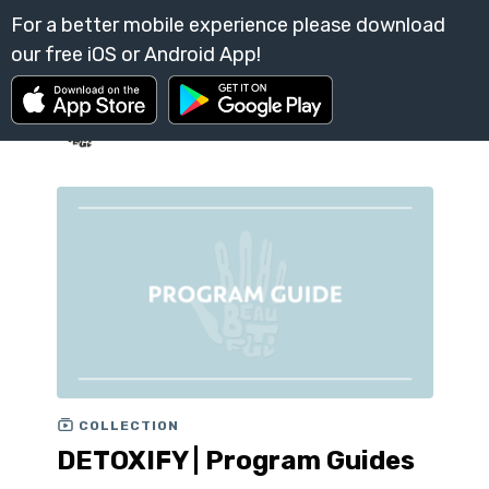
COLLECTION
DETOXIFY | Program Guides