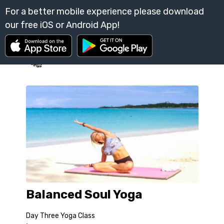
Balanced Soul Yoga
Day Three Yoga Class