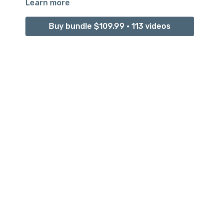
Learn more
Buy bundle $109.99 • 113 videos