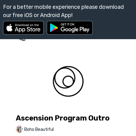
Ascension Program Outro
Boho Beautiful