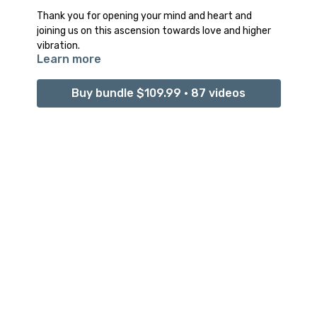
Thank you for opening your mind and heart and
joining us on this ascension towards love and higher
vibration.
Learn more
We hope it was all that you hoped for.
Buy bundle $109.99 • 87 videos
We hope this program filled you with the confidence
and courage you need to continue forward and face
this world through your ultimate power and light of
your being.
Remember this doesn’t have to be the end.
You can use these tools, classes, and lessons
whenever you need that extra grounding and
connection to your internal power within.
Repeat the entire program again or pick and choose
whatever class you connected to the most.
And remember no matter how shaky, unstable, and