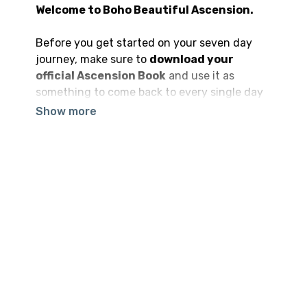
Welcome to Boho Beautiful Ascension.
Before you get started on your seven day
journey, make sure to
download your
official Ascension Book
and use it as
something to come back to every single day
to enhance your entire experience.
Our advice is for you to proceed with a sense
of openness and availability as you embark
on your journey. You will not only receive the
value you are hoping to get out of
Boho
Beautiful Ascension,
but also so much
more is going to be revealed to you on the
way.
Our hope is that this program brings you all
that you are hoping to find and so much
more. And that when times get tough — as