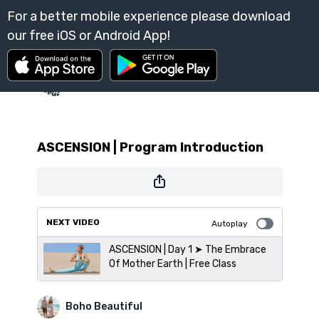
ASCENSION | Program Introduction
NEXT VIDEO
Autoplay
ASCENSION | Day 1 ➤ The Embrace
Of Mother Earth | Free Class
Boho Beautiful