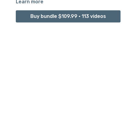
Learn more
Buy bundle $109.99 • 113 videos