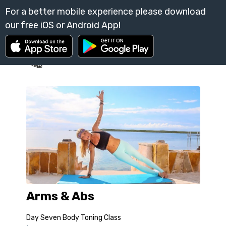
Arms & Abs
Day Seven Body Toning Class